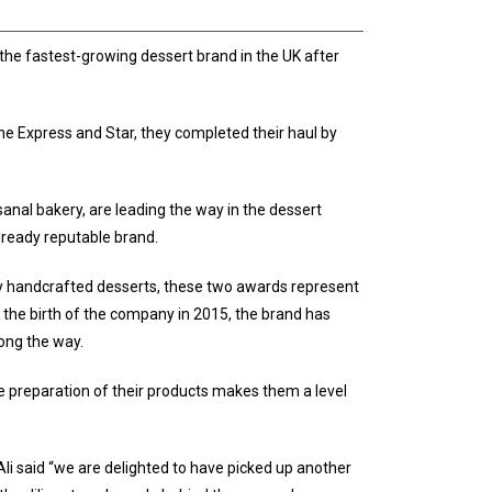
s the fastest-growing dessert brand in the UK after
e Express and Star, they completed their haul by
sanal bakery, are leading the way in the dessert
lready reputable brand.
ally handcrafted desserts, these two awards represent
e the birth of the company in 2015, the brand has
ong the way.
te preparation of their products makes them a level
 said “we are delighted to have picked up another