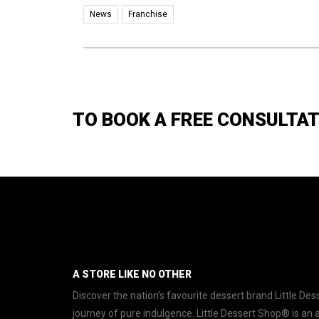
News
Franchise
TO BOOK A FREE CONSULTA
A STORE LIKE NO OTHER
Discover the nation’s favourite dessert brand Little D
journey of pure indulgence. Little Dessert Shop® is an