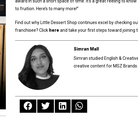
award in such a short space of time. It’s a great feeling to kn
to fruition. Here’s to many more!”
Find out why Little Dessert Shop continues excel by checking ou
franchisee? Click
here
and take your first steps toward joining 
Simran Mall
Simran studied English & Creative
creative content for MSZ Brands.