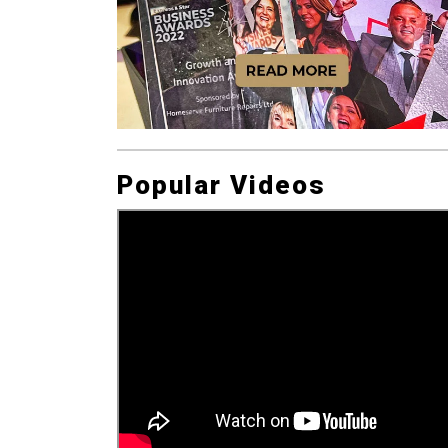
Popular Videos