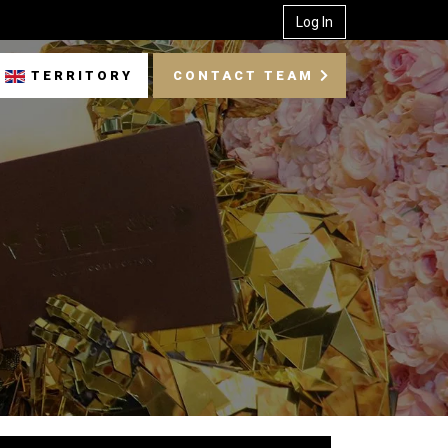
Log In
TERRITORY
CONTACT TEAM