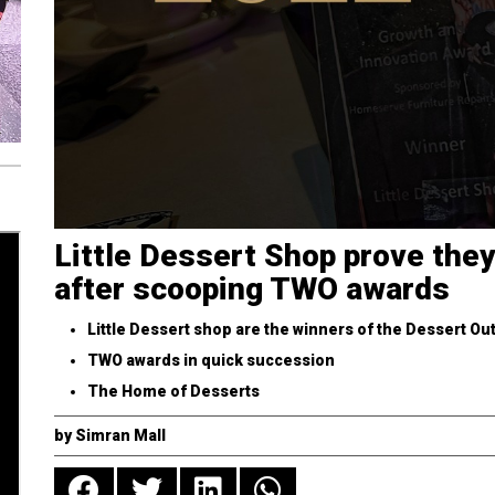
Little Dessert Shop prove they
after scooping TWO awards
Little Dessert shop are the winners of the Dessert Out
TWO awards in quick succession
The Home of Desserts
by
Simran Mall