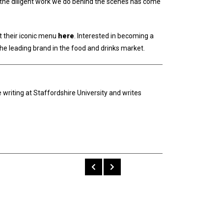
ow the diligent work we do behind the scenes has come
t their iconic menu
here
. Interested in becoming a
the leading brand in the food and drinks market.
 writing at Staffordshire University and writes