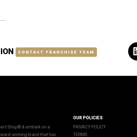
TION
CONTACT FRANCHISE TEAM
OUR POLICIES
essert Shop® & embark on a
PRIVACY POLICY
 award-winning brand that has
TERMS