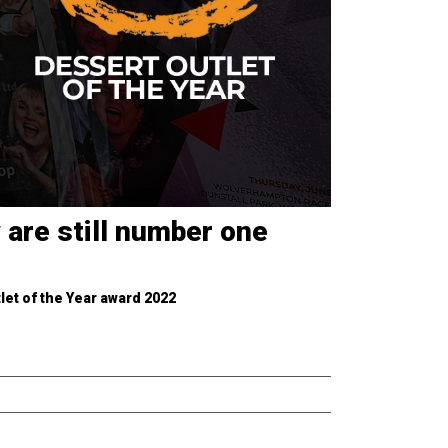
 are still number one
let of the Year award 2022