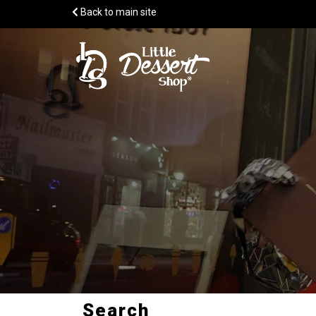
Back to main site
Search