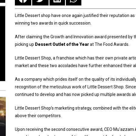
Little Dessert shop have once again justified their reputation a
winning two awards in quick succession.
After claiming the Growth and Innovation award presented by th
picking up
Dessert Outlet of the Year
at The Food Awards.
Little Dessert Shop, a franchise which has their own private arti
market and these two accolades have further enhanced their a
As a company which prides itself on the quality of its individu
recognition of the meticulous work of Little Dessert Shop. Sinc
continued to develop and has now picked up multiple awards al
Little Dessert Shop’s marketing strategy, combined with the eli
above their competitors.
Upon receiving the second consecutive award, CEO Mu'azzam Ali