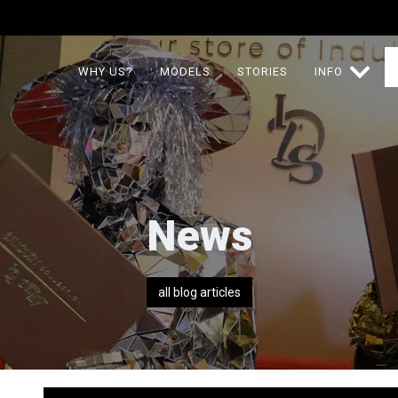
WHY US?
MODELS
STORIES
INFO
News
all blog articles