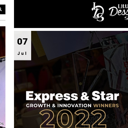
07
Jul