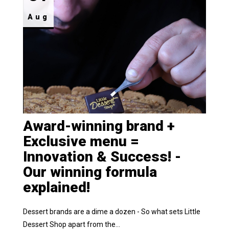
Aug
Award-winning brand +
Exclusive menu =
Innovation & Success! -
Our winning formula
explained!
Dessert brands are a dime a dozen - So what sets Little
Dessert Shop apart from the...