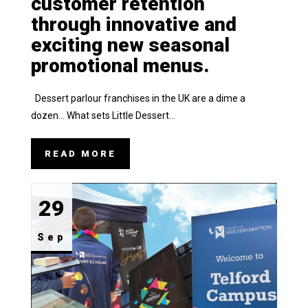
customer retention
through innovative and
exciting new seasonal
promotional menus.
Dessert parlour franchises in the UK are a dime a
dozen… What sets Little Dessert...
READ MORE
29
Sep