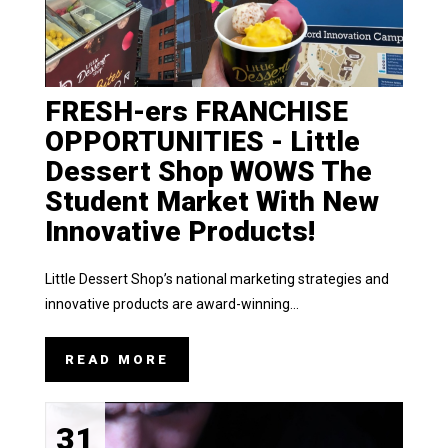
FRESH-ers FRANCHISE
OPPORTUNITIES - Little
Dessert Shop WOWS The
Student Market With New
Innovative Products!
Little Dessert Shop’s national marketing strategies and
innovative products are award-winning...
READ MORE
31