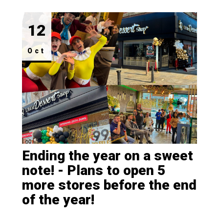
FAQ's
12
Property
Oct
Ending the year on a sweet
note! - Plans to open 5
more stores before the end
of the year!