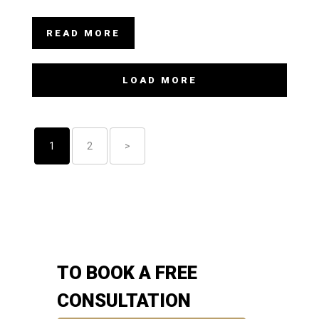
READ MORE
LOAD MORE
1
2
>
TO BOOK A FREE
CONSULTATION