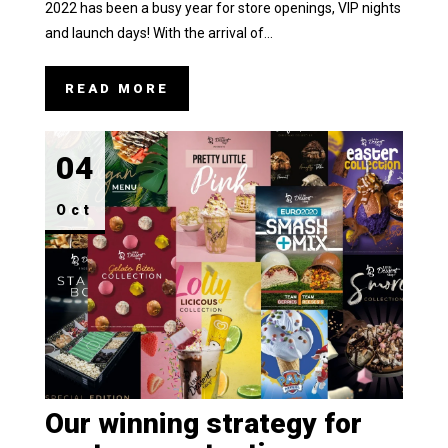
2022 has been a busy year for store openings, VIP nights
and launch days! With the arrival of...
READ MORE
04
Oct
Our winning strategy for