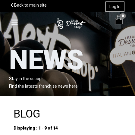
Back to main site
Log In
0
NEWS
WHY US?
MODELS
Stay in the scoop!
STORIES
Find the latests franchise news here!
INFO
TERRITORY
Market
BLOG
CONTACT TEAM
News
Displaying : 1 - 9 of 14
Team