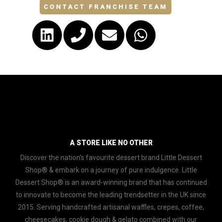
CONTACT FRANCHISE TEAM
A STORE LIKE NO OTHER
Discover the nation’s favourite dessert brand Little Dessert
Shop® & embark on a journey of pure indulgence. Little
Dessert Shop® is an award-winning brand that has continued
to innovate to become the leading trendsetter in the UK since
2015. Serving handcrafted artisanal waffles, crepes, coffee,
cheesecakes, cookie dough & gelato combined with our